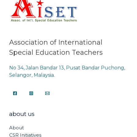
Association of International
Special Education Teachers
No 34, Jalan Bandar 13, Pusat Bandar Puchong,
Selangor, Malaysia.
about us
About
CSR Initiatives