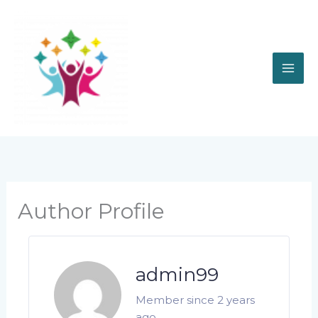
Skip
to
content
Author Profile
admin99
Member since 2 years
ago