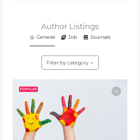
Author Listings
General
Job
Journals
Filter by category
POPULAR