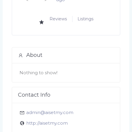
Reviews
Listings
About
Nothing to show!
Contact Info
admin@aisetmy.com
http://aisetmy.com