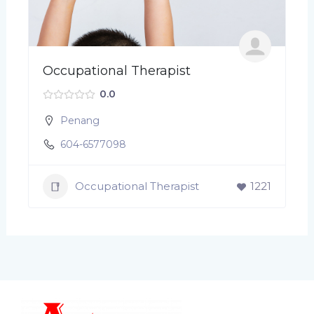
Occupational Therapist
0.0
Penang
604-6577098
Occupational Therapist
1221