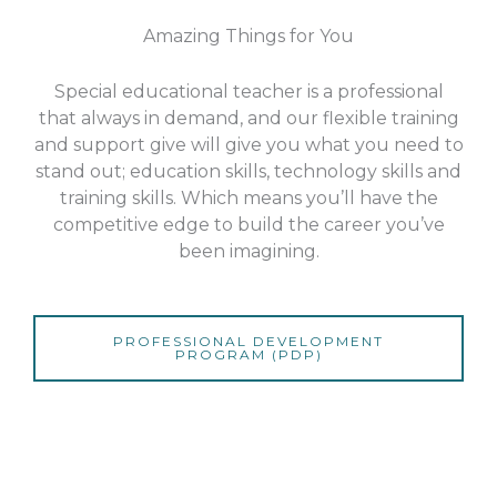
Amazing Things for You
Special educational teacher is a professional
that always in demand, and our flexible training
and support give will give you what you need to
stand out; education skills, technology skills and
training skills. Which means you’ll have the
competitive edge to build the career you’ve
been imagining.
PROFESSIONAL DEVELOPMENT
PROGRAM (PDP)