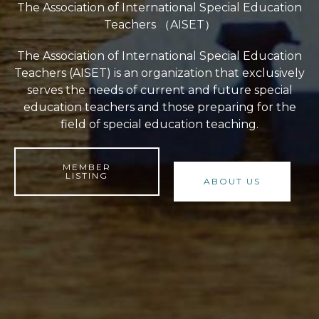
The Association of International Special Education
Teachers （AISET）
The Association of International Special Education
Teachers (AISET) is an organization that exclusively
serves the needs of current and future special
education teachers and those preparing for the
field of special education teaching.
MEMBER
LISTING
ABOUT US