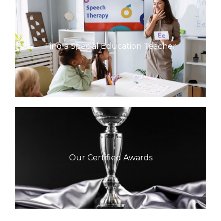
Find a Special Education Teacher
Our Certified Awards