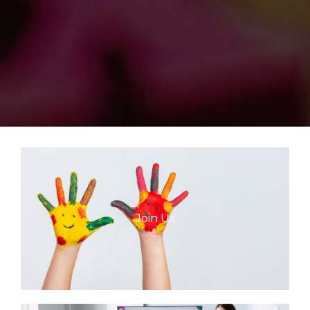
Join Us