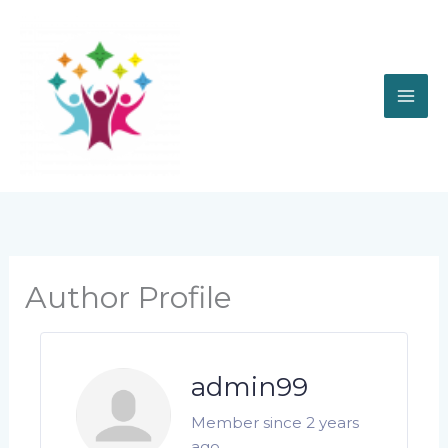
Skip
to
content
Author Profile
admin99
Member since 2 years
ago