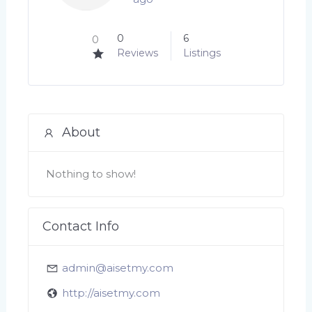
0
6
0
Reviews
Listings
About
Nothing to show!
Contact Info
admin@aisetmy.com
http://aisetmy.com