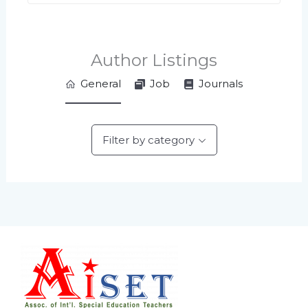
Author Listings
General
Job
Journals
Filter by category