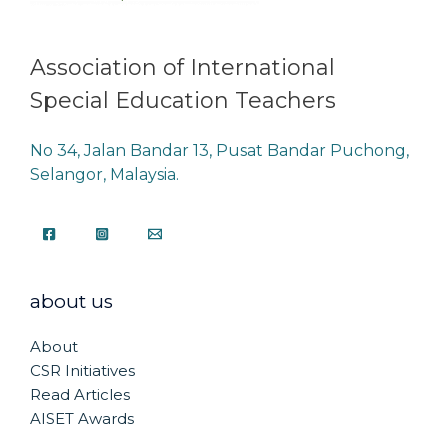
Association of International
Special Education Teachers
No 34, Jalan Bandar 13, Pusat Bandar Puchong,
Selangor, Malaysia.
about us
About
CSR Initiatives
Read Articles
AISET Awards