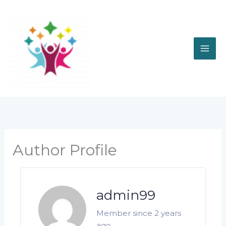
Skip
to
content
Author Profile
admin99
Member since 2 years
ago