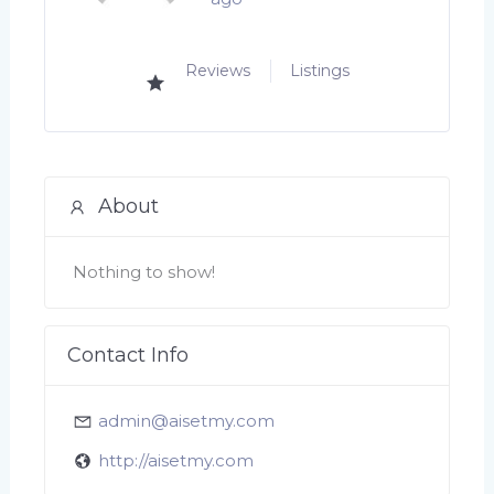
Reviews
Listings
About
Nothing to show!
Contact Info
admin@aisetmy.com
http://aisetmy.com