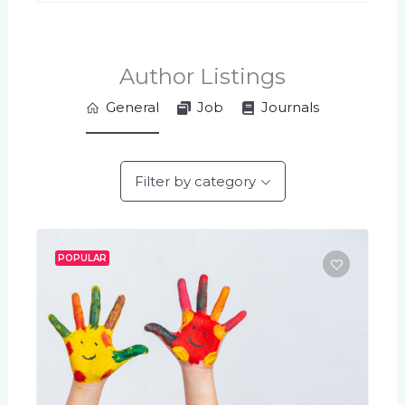
Author Listings
General
Job
Journals
Filter by category
POPULAR