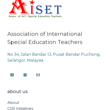
Association of International
Special Education Teachers
No 34, Jalan Bandar 13, Pusat Bandar Puchong,
Selangor, Malaysia.
about us
About
CSR Initiatives