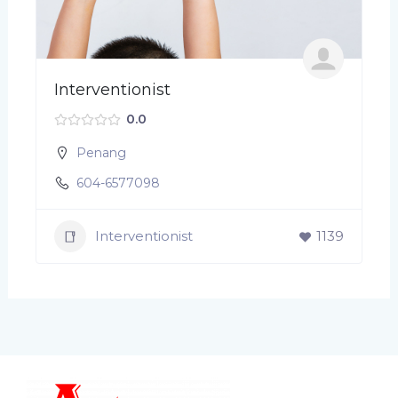
Interventionist
0.0
Penang
604-6577098
Interventionist
1139