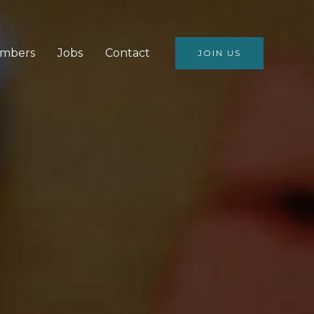
mbers
Jobs
Contact
JOIN US