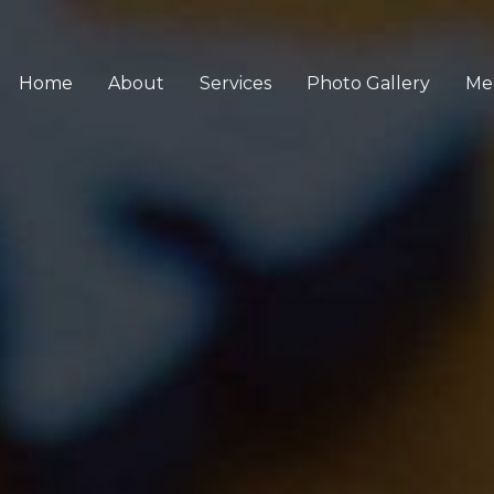
Home
About
Services
Photo Gallery
Me