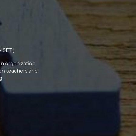
（AISET）
an organization
ion teachers and
g.