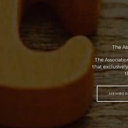
The As
The Associatio
that exclusivel
t
MEMBER 