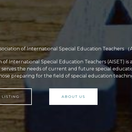
sociation of International Special Education Teachers 
n of International Special Education Teachers (AISET) is 
y serves the needs of current and future special educat
hose preparing for the field of special education teachin
LISTING
ABOUT US