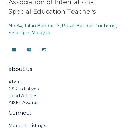
Association of International
Special Education Teachers
No 34, Jalan Bandar 13, Pusat Bandar Puchong,
Selangor, Malaysia.
about us
About
CSR Initiatives
Read Articles
AISET Awards
Connect
Member Listings