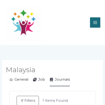
Skip
to
content
Malaysia
General
Job
Journals
Filters
1
Items Found