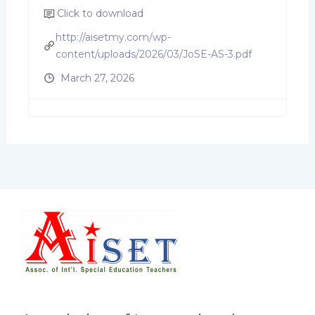
Click to download
http://aisetmy.com/wp-
content/uploads/2026/03/JoSE-AS-3.pdf
March 27, 2026