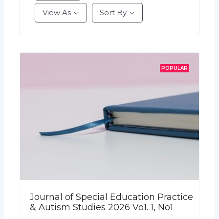
View As
Sort By
POPULAR
Journal of Special Education Practice
& Autism Studies 2026 Vo1. 1, No1