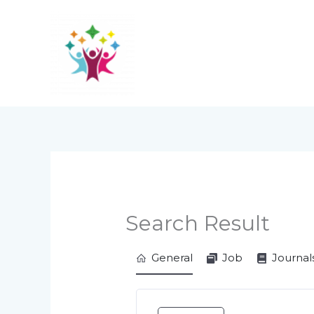
Skip
to
content
Search Result
General
Job
Journal