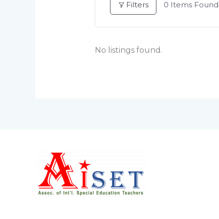
Filters
0
Items Found
No listings found.