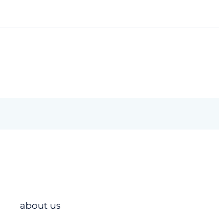
about us