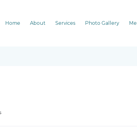
Home
About
Services
Photo Gallery
Me
s