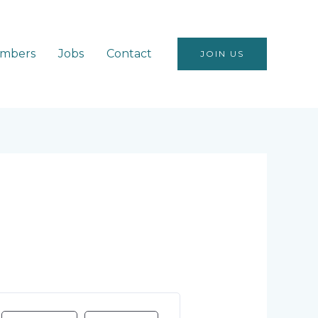
mbers
Jobs
Contact
JOIN US