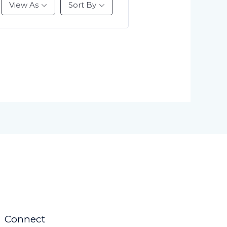
View As
Sort By
Connect