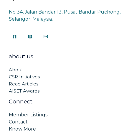
No 34, Jalan Bandar 13, Pusat Bandar Puchong,
Selangor, Malaysia.
about us
About
CSR Initiatives
Read Articles
AISET Awards
Connect
Member Listings
Contact
Know More