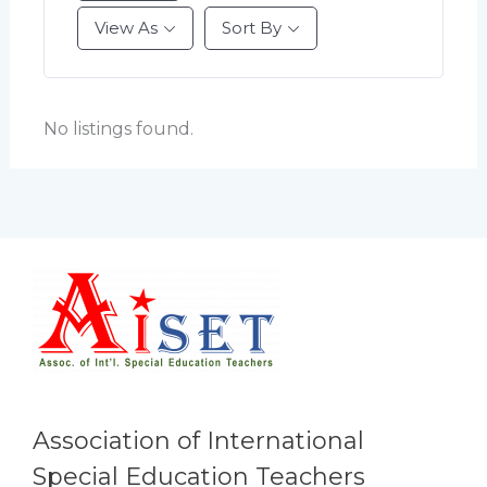
View As
Sort By
No listings found.
Association of International
Special Education Teachers