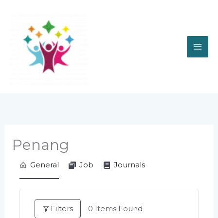
Skip
to
content
Penang
General
Job
Journals
Filters
0
Items Found