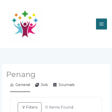
Skip
to
content
Penang
General
Job
Journals
Filters
0
Items Found