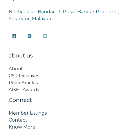
No 34, Jalan Bandar 13, Pusat Bandar Puchong,
Selangor, Malaysia.
about us
About
CSR Initiatives
Read Articles
AISET Awards
Connect
Member Listings
Contact
Know More