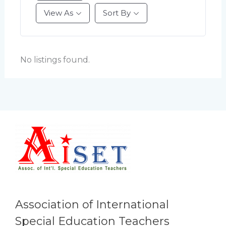
View As
Sort By
No listings found.
Association of International
Special Education Teachers