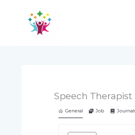
Skip
to
content
Speech Therapist
General
Job
Journal