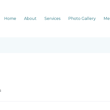
Home
About
Services
Photo Gallery
Me
s