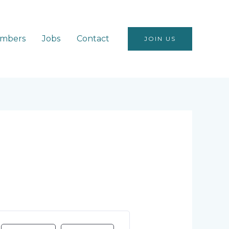
mbers
Jobs
Contact
JOIN US