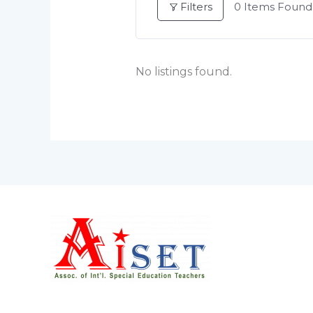
Filters
0
Items Found
No listings found.