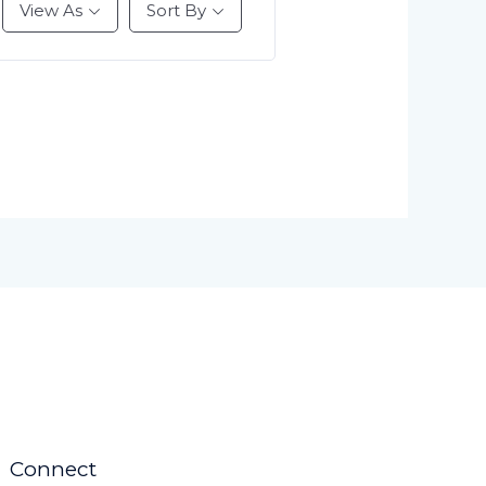
View As
Sort By
Connect