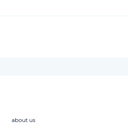
about us