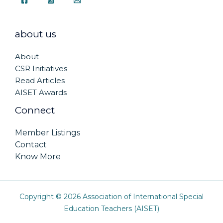
about us
About
CSR Initiatives
Read Articles
AISET Awards
Connect
Member Listings
Contact
Know More
Copyright © 2026 Association of International Special
Education Teachers (AISET)