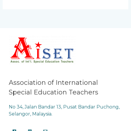
Association of International
Special Education Teachers
No 34, Jalan Bandar 13, Pusat Bandar Puchong,
Selangor, Malaysia.