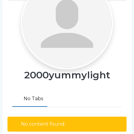
2000yummylight
No Tabs
No content found.