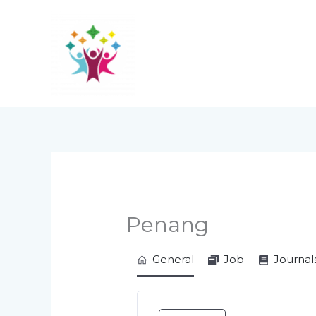
Skip
to
content
Penang
General
Job
Journal