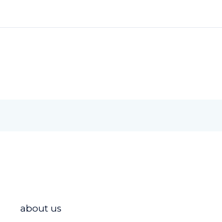
about us