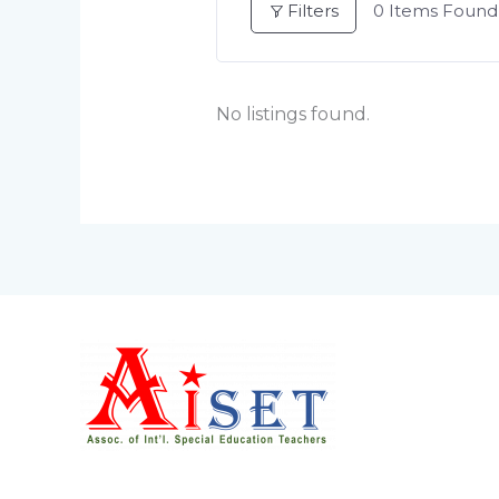
Filters
0
Items Found
No listings found.