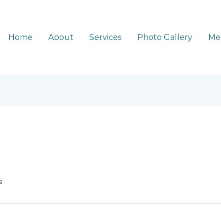
Home
About
Services
Photo Gallery
Me
s