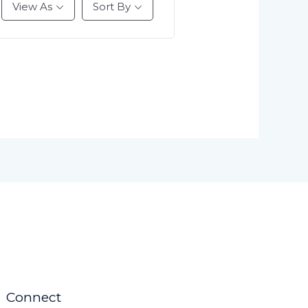
View As
Sort By
Connect