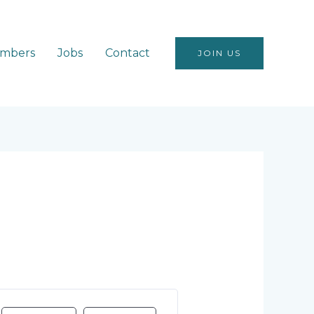
mbers
Jobs
Contact
JOIN US