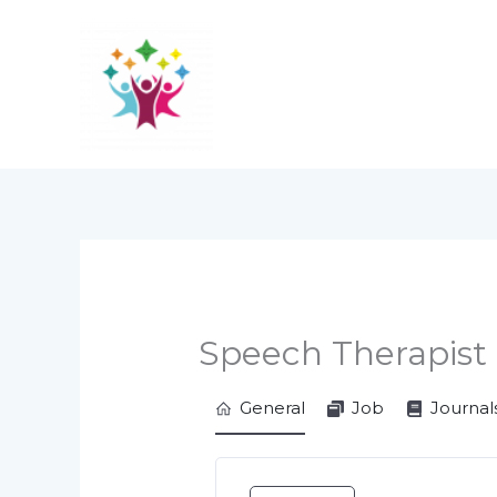
Skip
to
content
Speech Therapist
General
Job
Journal