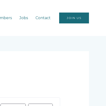
mbers
Jobs
Contact
JOIN US