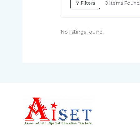
Filters
0
Items Found
No listings found.