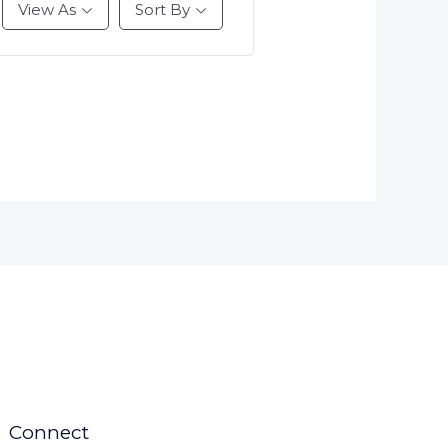
View As
Sort By
Connect