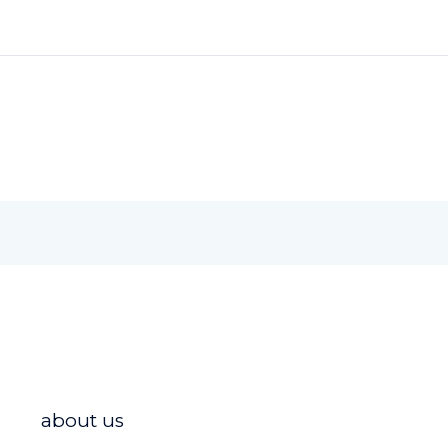
about us