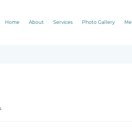
Home
About
Services
Photo Gallery
Me
s