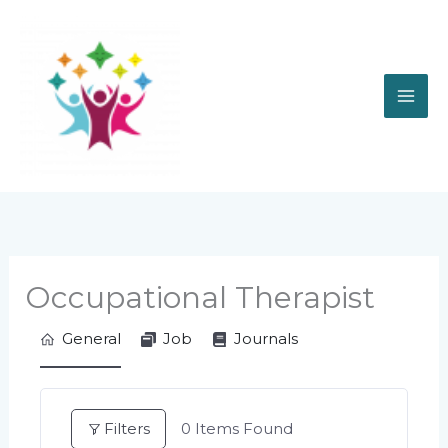
Skip
to
content
Occupational Therapist
General
Job
Journals
Filters
0
Items Found