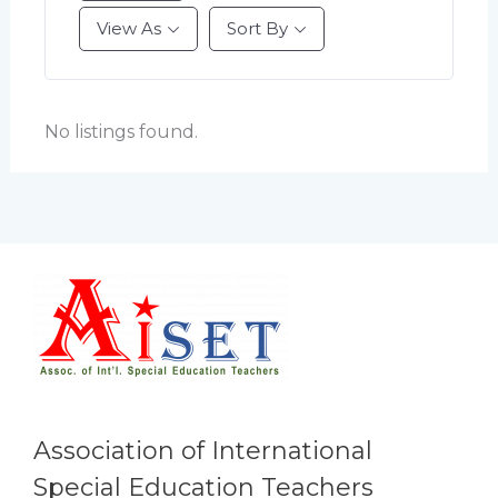
View As
Sort By
No listings found.
Association of International
Special Education Teachers