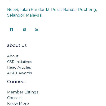
No 34, Jalan Bandar 13, Pusat Bandar Puchong,
Selangor, Malaysia.
about us
About
CSR Initiatives
Read Articles
AISET Awards
Connect
Member Listings
Contact
Know More