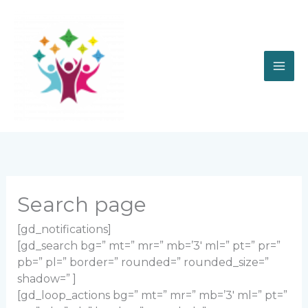
Skip
to
content
Search page
[gd_notifications]
[gd_search bg=” mt=” mr=” mb=’3′ ml=” pt=” pr=”
pb=” pl=” border=” rounded=” rounded_size=”
shadow=” ]
[gd_loop_actions bg=” mt=” mr=” mb=’3′ ml=” pt=”