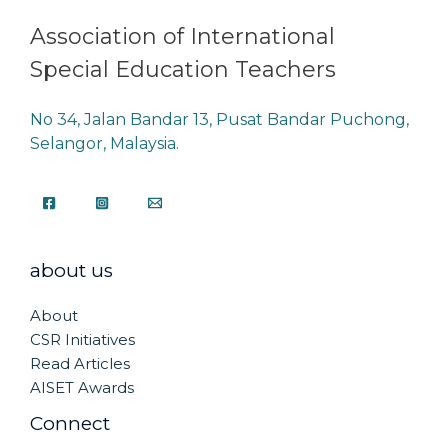
Association of International
Special Education Teachers
No 34, Jalan Bandar 13, Pusat Bandar Puchong,
Selangor, Malaysia.
about us
About
CSR Initiatives
Read Articles
AISET Awards
Connect