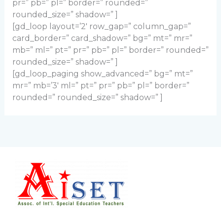
pr=” pb=” pl=” border=” rounded=”
rounded_size=” shadow=” ]
[gd_loop layout=’2′ row_gap=” column_gap=”
card_border=” card_shadow=” bg=” mt=” mr=”
mb=” ml=” pt=” pr=” pb=” pl=” border=” rounded=”
rounded_size=” shadow=” ]
[gd_loop_paging show_advanced=” bg=” mt=”
mr=” mb=’3′ ml=” pt=” pr=” pb=” pl=” border=”
rounded=” rounded_size=” shadow=” ]