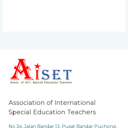
Association of International
Special Education Teachers
No 34, Jalan Bandar 13, Pusat Bandar Puchong,