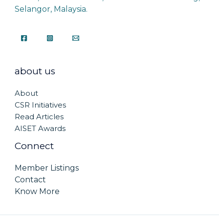
Selangor, Malaysia.
about us
About
CSR Initiatives
Read Articles
AISET Awards
Connect
Member Listings
Contact
Know More