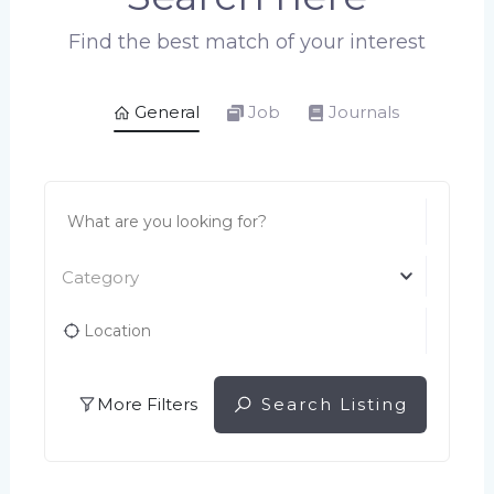
Find the best match of your interest
General
Job
Journals
Category
More Filters
Search Listing