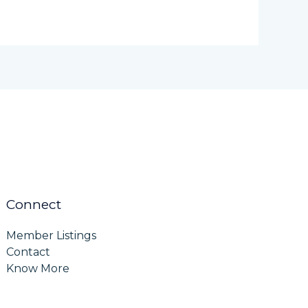
Connect
Member Listings
Contact
Know More