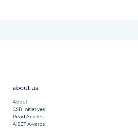
about us
About
CSR Initiatives
Read Articles
AISET Awards