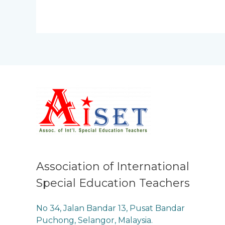
Association of International
Special Education Teachers
No 34, Jalan Bandar 13, Pusat Bandar
Puchong, Selangor, Malaysia.