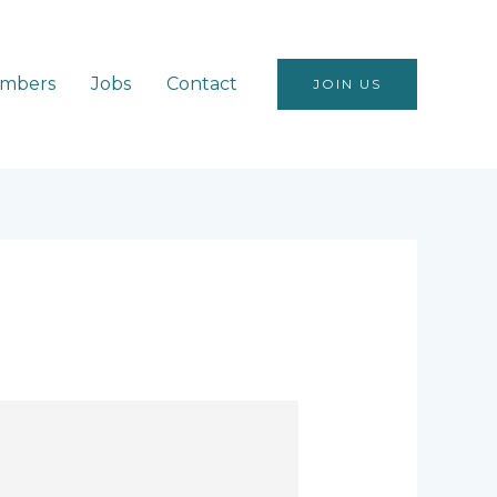
mbers
Jobs
Contact
JOIN US