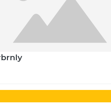
rbrnly