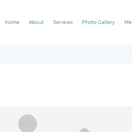
Home
About
Services
Photo Gallery
Me