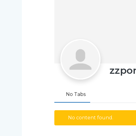
zzpo
No Tabs
No content found.