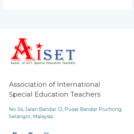
Association of International
Special Education Teachers
No 34, Jalan Bandar 13, Pusat Bandar Puchong,
Selangor, Malaysia.