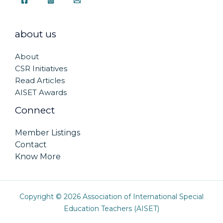
about us
About
CSR Initiatives
Read Articles
AISET Awards
Connect
Member Listings
Contact
Know More
Copyright © 2026 Association of International Special
Education Teachers (AISET)