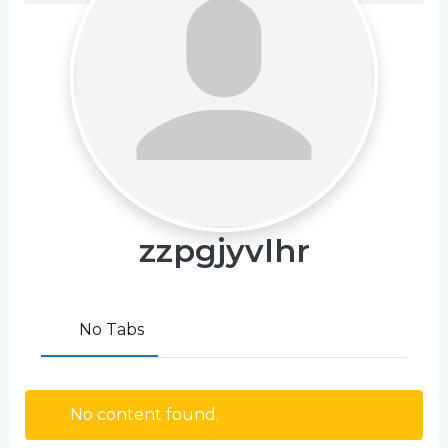
zzpgjyvlhr
No Tabs
No content found.