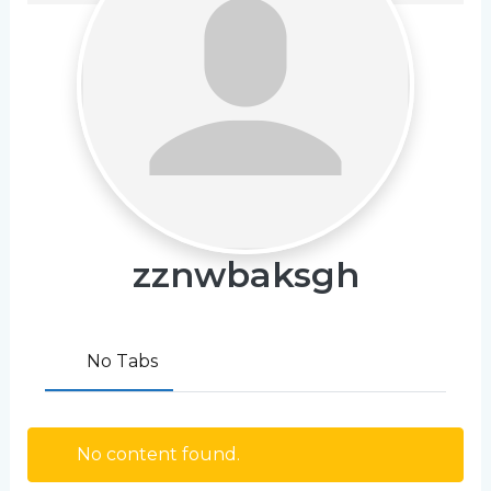
zznwbaksgh
No Tabs
No content found.