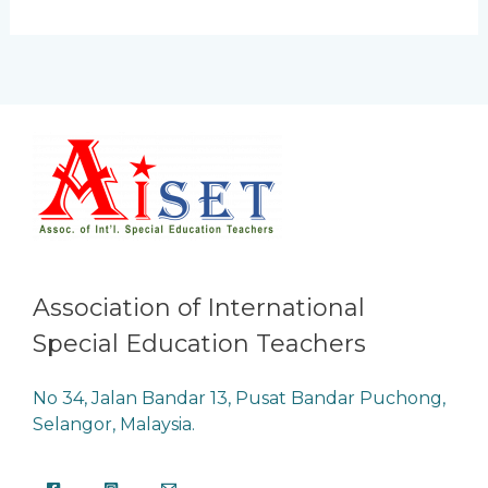
Association of International
Special Education Teachers
No 34, Jalan Bandar 13, Pusat Bandar Puchong,
Selangor, Malaysia.