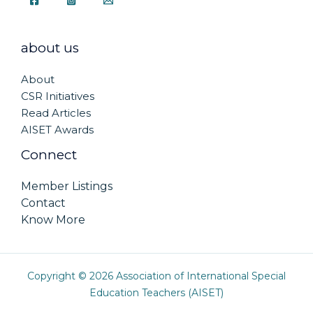
about us
About
CSR Initiatives
Read Articles
AISET Awards
Connect
Member Listings
Contact
Know More
Copyright © 2026 Association of International Special
Education Teachers (AISET)