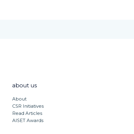
about us
About
CSR Initiatives
Read Articles
AISET Awards