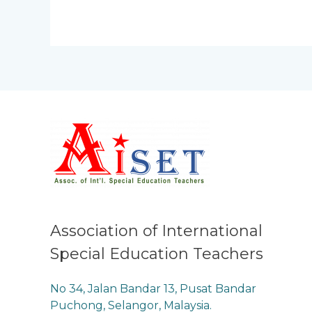
Association of International
Special Education Teachers
No 34, Jalan Bandar 13, Pusat Bandar
Puchong, Selangor, Malaysia.