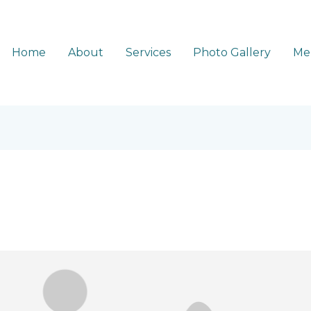
Home
About
Services
Photo Gallery
Me