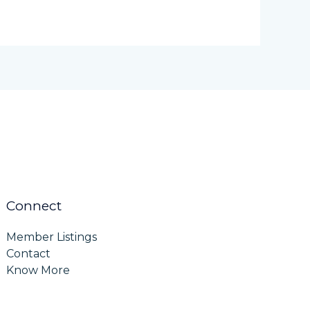
Connect
Member Listings
Contact
Know More