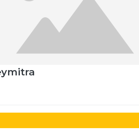
eymitra