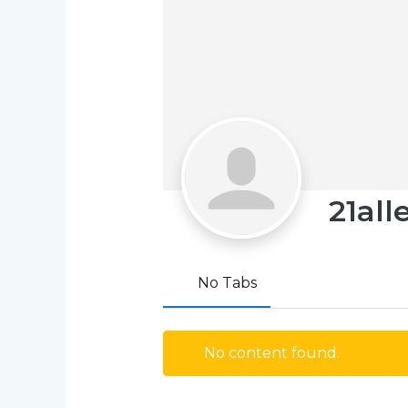
21all
No Tabs
No content found.