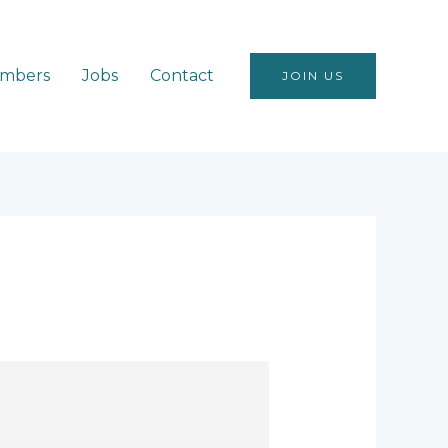
mbers
Jobs
Contact
JOIN US