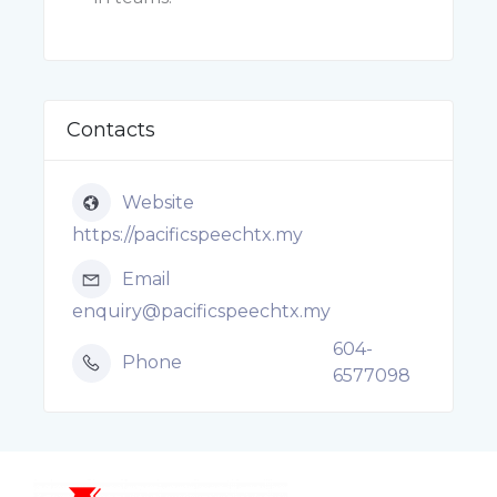
Contacts
Website
https://pacificspeechtx.my
Email
enquiry@pacificspeechtx.my
604-
Phone
6577098