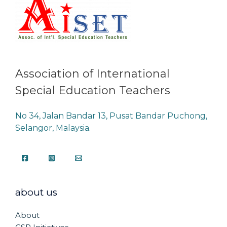
Association of International
Special Education Teachers
No 34, Jalan Bandar 13, Pusat Bandar Puchong,
Selangor, Malaysia.
about us
About