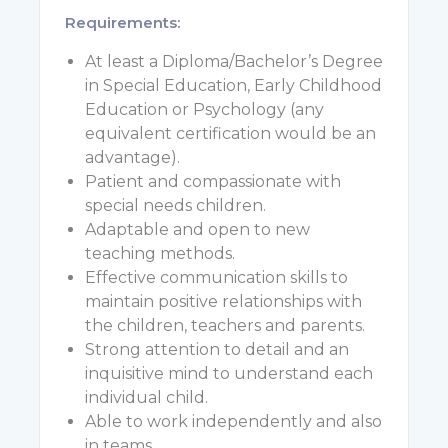
Requirements:
At least a Diploma/Bachelor’s Degree
in Special Education, Early Childhood
Education or Psychology (any
equivalent certification would be an
advantage).
Patient and compassionate with
special needs children.
Adaptable and open to new
teaching methods.
Effective communication skills to
maintain positive relationships with
the children, teachers and parents.
Strong attention to detail and an
inquisitive mind to understand each
individual child.
Able to work independently and also
in teams.