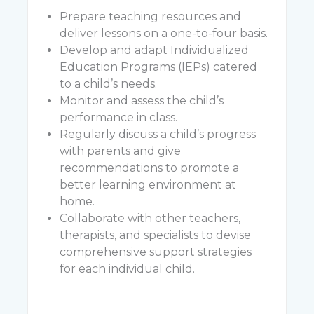
Prepare teaching resources and
deliver lessons on a one-to-four basis.
Develop and adapt Individualized
Education Programs (IEPs) catered
to a child’s needs.
Monitor and assess the child’s
performance in class.
Regularly discuss a child’s progress
with parents and give
recommendations to promote a
better learning environment at
home.
Collaborate with other teachers,
therapists, and specialists to devise
comprehensive support strategies
for each individual child.