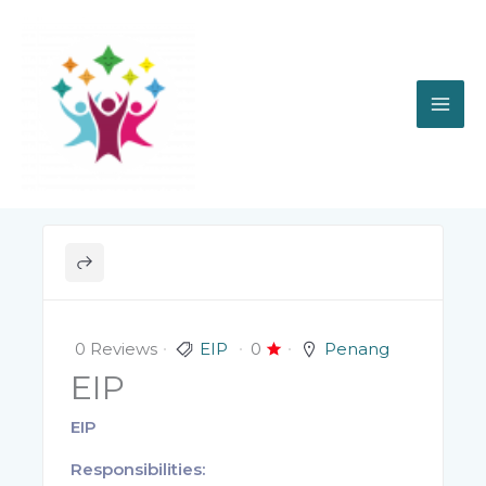
Skip
to
content
0 Reviews
EIP
0
Penang
EIP
EIP
Responsibilities: