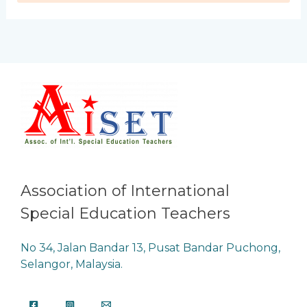
Association of International
Special Education Teachers
No 34, Jalan Bandar 13, Pusat Bandar Puchong,
Selangor, Malaysia.