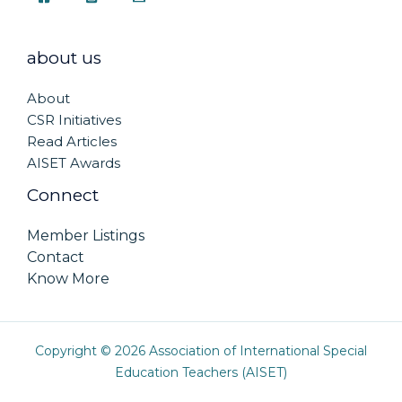
about us
About
CSR Initiatives
Read Articles
AISET Awards
Connect
Member Listings
Contact
Know More
Copyright © 2026 Association of International Special
Education Teachers (AISET)