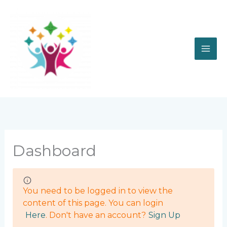
Skip
to
content
Dashboard
You need to be logged in to view the
content of this page. You can login
Here
. Don't have an account?
Sign Up