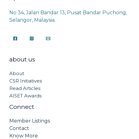
No 34, Jalan Bandar 13, Pusat Bandar Puchong,
Selangor, Malaysia.
about us
About
CSR Initiatives
Read Articles
AISET Awards
Connect
Member Listings
Contact
Know More