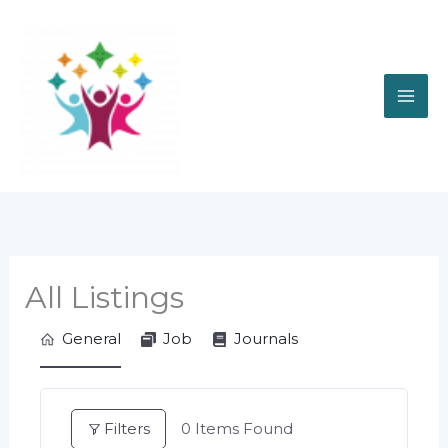
Skip
to
content
All Listings
General
Job
Journals
Filters
0
Items Found