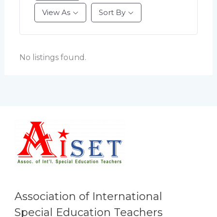
View As
Sort By
No listings found.
Association of International
Special Education Teachers