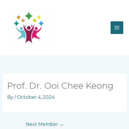
Skip
to
content
Prof. Dr. Ooi Chee Keong
By
/
October 4, 2024
Next Member
→