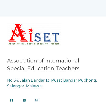
Association of International
Special Education Teachers
No 34, Jalan Bandar 13, Pusat Bandar Puchong,
Selangor, Malaysia.