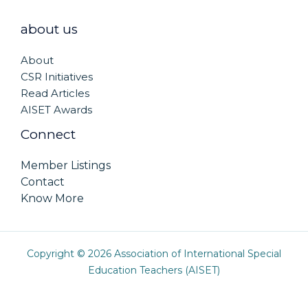
about us
About
CSR Initiatives
Read Articles
AISET Awards
Connect
Member Listings
Contact
Know More
Copyright © 2026 Association of International Special
Education Teachers (AISET)