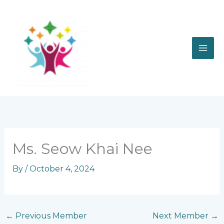
Skip
to
content
Ms. Seow Khai Nee
By
/
October 4, 2024
←
Previous Member
Next Member
→