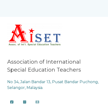
Association of International
Special Education Teachers
No 34, Jalan Bandar 13, Pusat Bandar Puchong,
Selangor, Malaysia.