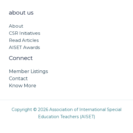
about us
About
CSR Initiatives
Read Articles
AISET Awards
Connect
Member Listings
Contact
Know More
Copyright © 2026 Association of International Special
Education Teachers (AISET)