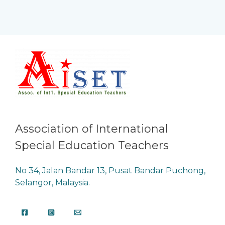
Association of International
Special Education Teachers
No 34, Jalan Bandar 13, Pusat Bandar Puchong,
Selangor, Malaysia.