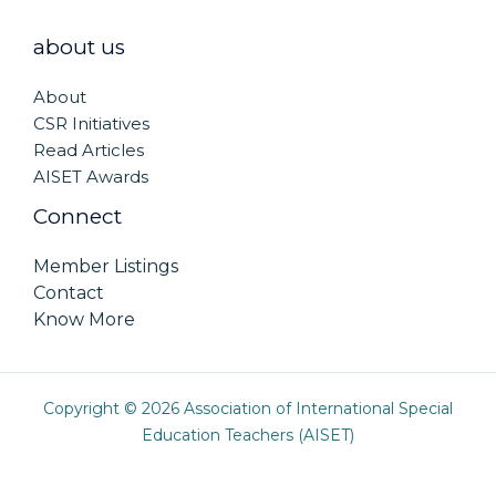
about us
About
CSR Initiatives
Read Articles
AISET Awards
Connect
Member Listings
Contact
Know More
Copyright © 2026 Association of International Special
Education Teachers (AISET)