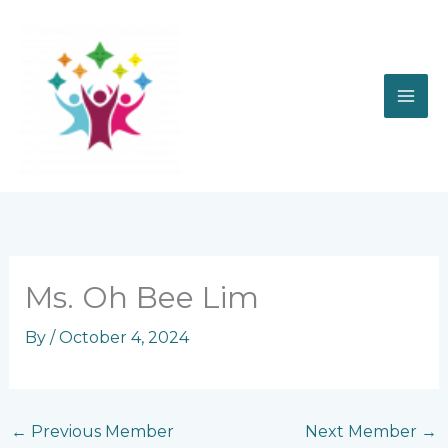
Skip
to
content
Ms. Oh Bee Lim
By
/
October 4, 2024
←
Previous Member
Next Member
→