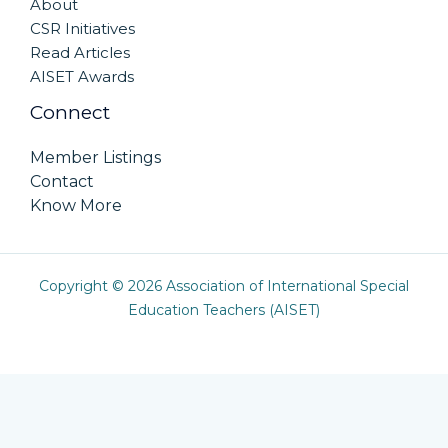
About
CSR Initiatives
Read Articles
AISET Awards
Connect
Member Listings
Contact
Know More
Copyright © 2026 Association of International Special
Education Teachers (AISET)