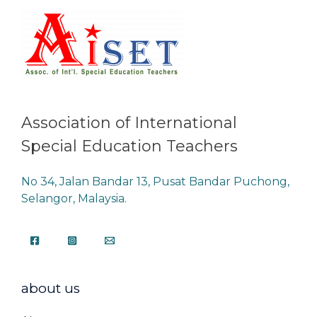
Association of International
Special Education Teachers
No 34, Jalan Bandar 13, Pusat Bandar Puchong,
Selangor, Malaysia.
about us