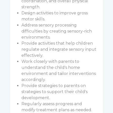
coordination, and overall physical
strength.
Design activities to improve gross
motor skills.
Address sensory processing
difficulties by creating sensory-rich
environments.
Provide activities that help children
regulate and integrate sensory input
effectively.
Work closely with parents to
understand the child's home
environment and tailor interventions
accordingly.
Provide strategies to parents on
strategies to support their child's
development.
Regularly assess progress and
modify treatment plans as needed.