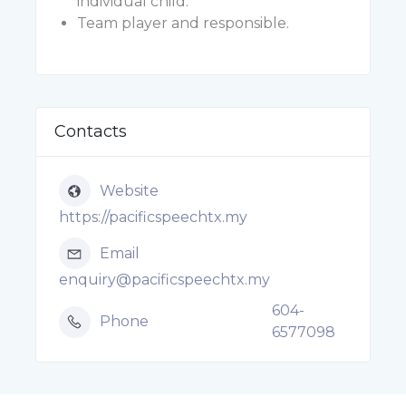
individual child.
Team player and responsible.
Contacts
Website
https://pacificspeechtx.my
Email
enquiry@pacificspeechtx.my
604-
Phone
6577098