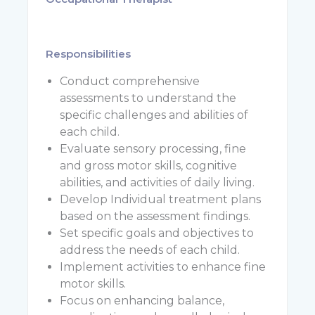
Responsibilities
Conduct comprehensive
assessments to understand the
specific challenges and abilities of
each child.
Evaluate sensory processing, fine
and gross motor skills, cognitive
abilities, and activities of daily living.
Develop Individual treatment plans
based on the assessment findings.
Set specific goals and objectives to
address the needs of each child.
Implement activities to enhance fine
motor skills.
Focus on enhancing balance,