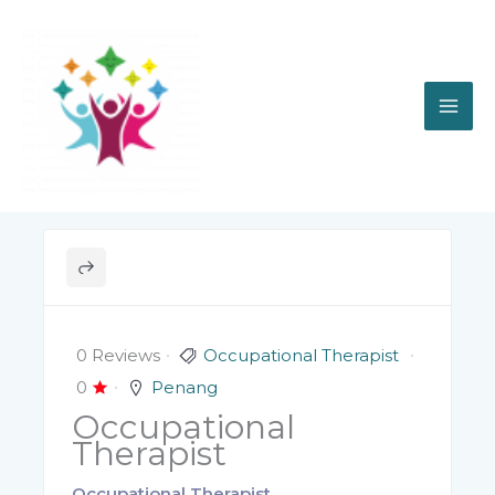
Skip
to
content
0 Reviews
Occupational Therapist
0
Penang
Occupational
Therapist
Occupational Therapist