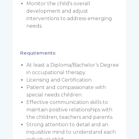
Monitor the child's overall
development and adjust
interventions to address emerging
needs.
Requi
At least a Diploma/Bachelor’s Degree
in occupational therapy.
Licensing and Certification.
Patient and compassionate with
special needs children.
Effective communication skills to
maintain positive relationships with
the children, teachers and parents.
Strong attention to detail and an
inquisitive mind to understand each