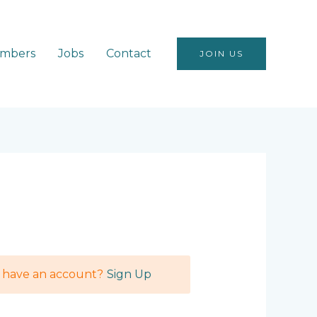
mbers
Jobs
Contact
JOIN US
t have an account?
Sign Up