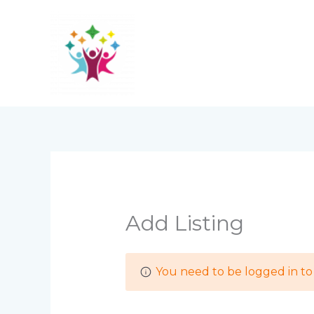
Skip
to
content
Add Listing
You need to be logged in to 