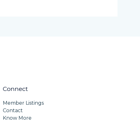
Connect
Member Listings
Contact
Know More