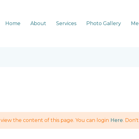
Home
About
Services
Photo Gallery
Me
view the content of this page. You can login
Here
. Don'