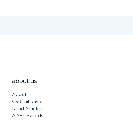
about us
About
CSR Initiatives
Read Articles
AISET Awards