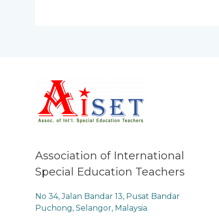
Association of International
Special Education Teachers
No 34, Jalan Bandar 13, Pusat Bandar
Puchong, Selangor, Malaysia.