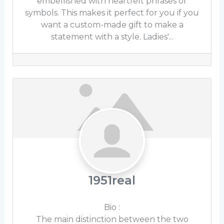
embellished with heartfelt phrases or
symbols. This makes it perfect for you if you
want a custom-made gift to make a
statement with a style. Ladies'...
1951real
Bio
:
The main distinction between the two