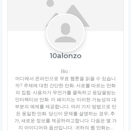
10alonzo
Bio
:
어디에서 온라인으로 무료 웹툰을 읽을 수 있습니
까? 주제에 대한 간단한 만화. 서로를 따르는 만화
의 집합. 사용자가 무언가를 클릭하고 응답을받는
인터랙티브 만화. 이 페이지는 이러한 가능성의 대
부분의 예제를 제공합니다. 여러 가지 방법으로 만
든 동일한 만화. 당신이 문제를 설명하는 경우, 추
가, 새로운 정보를 제공하려고합니다. 다음은 몇 가
지 아이디어와 옵션입니다.: 귀하의 웹 만화는...