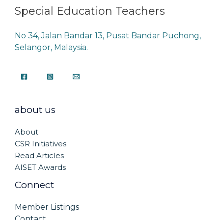
Special Education Teachers
No 34, Jalan Bandar 13, Pusat Bandar Puchong,
Selangor, Malaysia.
about us
About
CSR Initiatives
Read Articles
AISET Awards
Connect
Member Listings
Contact