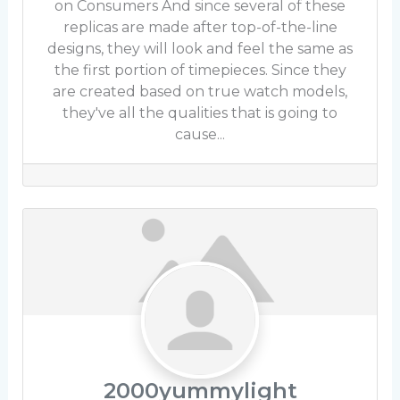
on Consumers And since several of these
replicas are made after top-of-the-line
designs, they will look and feel the same as
the first portion of timepieces. Since they
are created based on true watch models,
they've all the qualities that is going to
cause...
2000yummylight