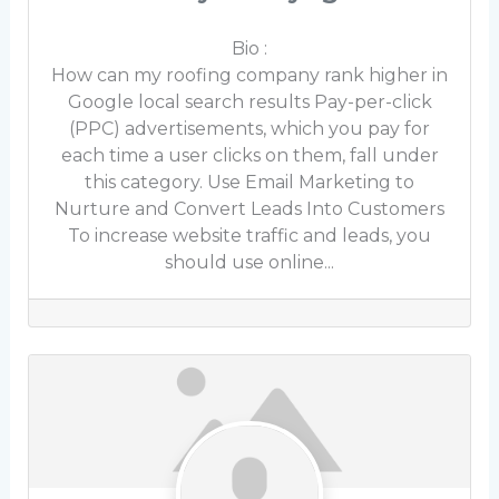
Bio
:
How can my roofing company rank higher in
Google local search results Pay-per-click
(PPC) advertisements, which you pay for
each time a user clicks on them, fall under
this category. Use Email Marketing to
Nurture and Convert Leads Into Customers
To increase website traffic and leads, you
should use online...