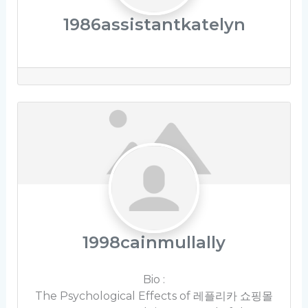
1986assistantkatelyn
1998cainmullally
Bio
:
The Psychological Effects of 레플리카 쇼핑몰