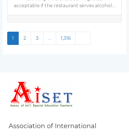
acceptable if the restaurant serves alcohol....
Older posts
1
2
3
…
1,316
Association of International