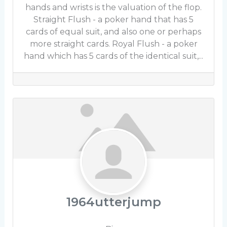
hands and wrists is the valuation of the flop.
Straight Flush - a poker hand that has 5
cards of equal suit, and also one or perhaps
more straight cards. Royal Flush - a poker
hand which has 5 cards of the identical suit,...
1964utterjump