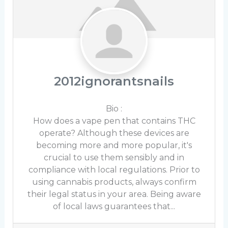
2012ignorantsnails
Bio
:
How does a vape pen that contains THC
operate? Although these devices are
becoming more and more popular, it's
crucial to use them sensibly and in
compliance with local regulations. Prior to
using cannabis products, always confirm
their legal status in your area. Being aware
of local laws guarantees that...