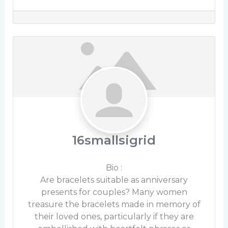
16smallsigrid
Bio
:
Are bracelets suitable as anniversary
presents for couples? Many women
treasure the bracelets made in memory of
their loved ones, particularly if they are