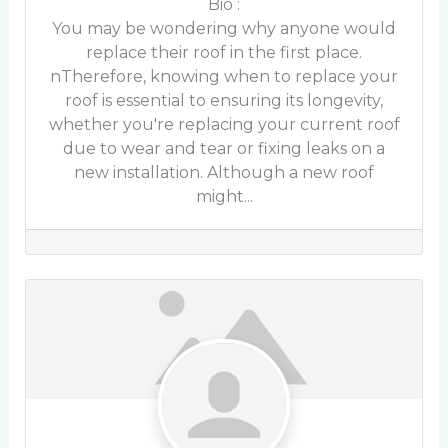
Bio
:
You may be wondering why anyone would
replace their roof in the first place.
nTherefore, knowing when to replace your
roof is essential to ensuring its longevity,
whether you're replacing your current roof
due to wear and tear or fixing leaks on a
new installation. Although a new roof
might...