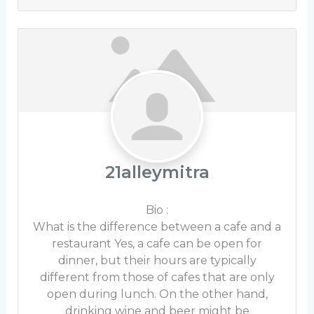
21alleymitra
Bio
:
What is the difference between a cafe and a
restaurant Yes, a cafe can be open for
dinner, but their hours are typically
different from those of cafes that are only
open during lunch. On the other hand,
drinking wine and beer might be