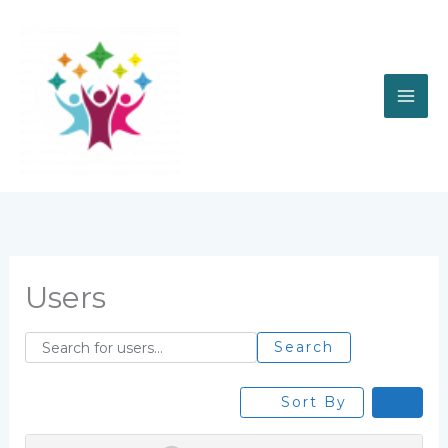
Skip
to
content
Users
Search for users...
Search for users...
Search
Sort By