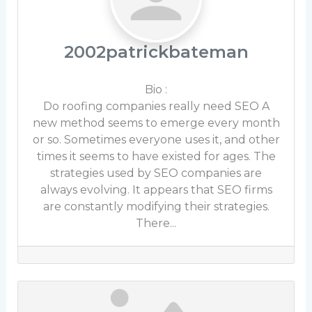
2002patrickbateman
Bio
:
Do roofing companies really need SEO A
new method seems to emerge every month
or so. Sometimes everyone uses it, and other
times it seems to have existed for ages. The
strategies used by SEO companies are
always evolving. It appears that SEO firms
are constantly modifying their strategies.
There...