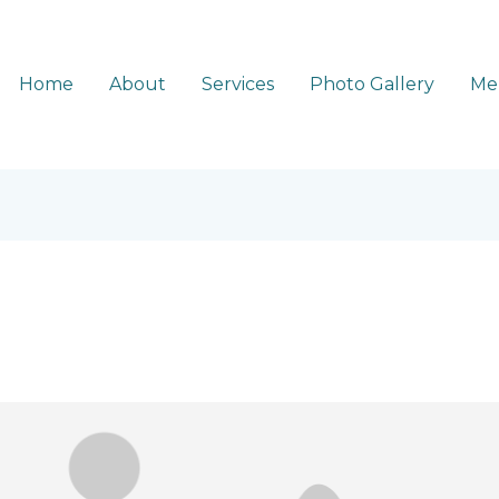
Home
About
Services
Photo Gallery
Me