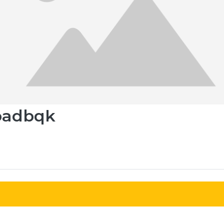
oadbqk