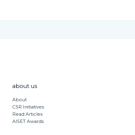
about us
About
CSR Initiatives
Read Articles
AISET Awards