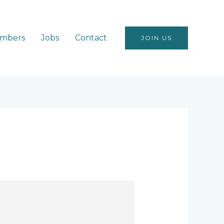
mbers
Jobs
Contact
JOIN US