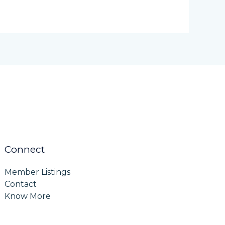
Connect
Member Listings
Contact
Know More