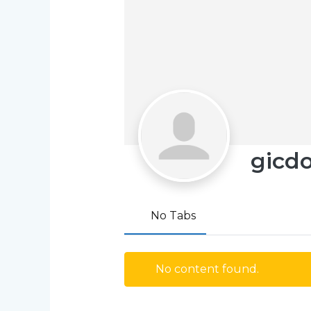
gicd
No Tabs
No content found.