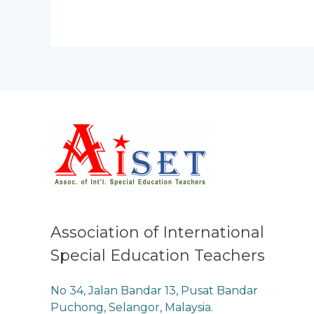
Association of International
Special Education Teachers
No 34, Jalan Bandar 13, Pusat Bandar
Puchong, Selangor, Malaysia.