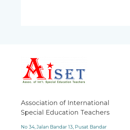
Association of International
Special Education Teachers
No 34, Jalan Bandar 13, Pusat Bandar