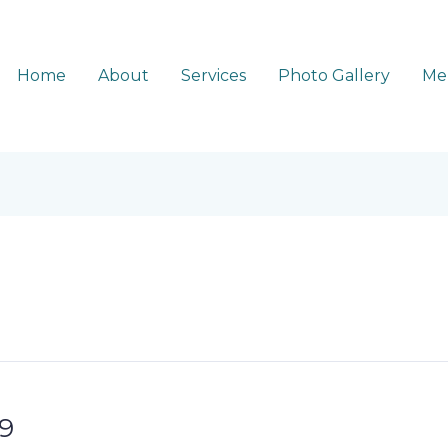
Home
About
Services
Photo Gallery
Me
9