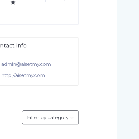
ntact Info
admin@aisetmy.com
http://aisetmy.com
Filter by category