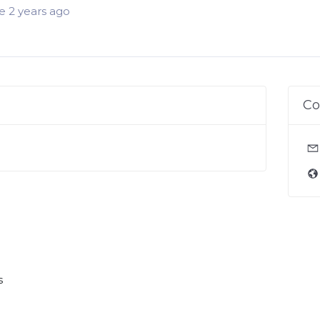
 2 years ago
Co
s