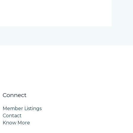
Connect
Member Listings
Contact
Know More