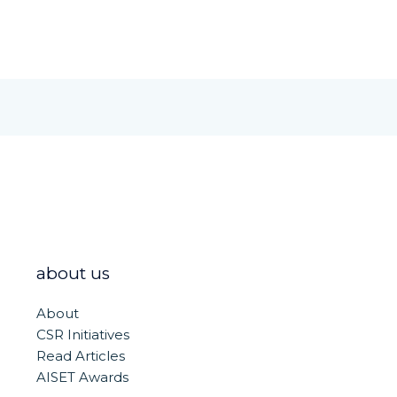
about us
About
CSR Initiatives
Read Articles
AISET Awards