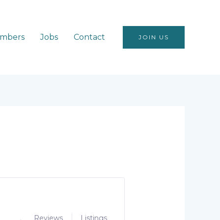
mbers
Jobs
Contact
JOIN US
Reviews
Listings