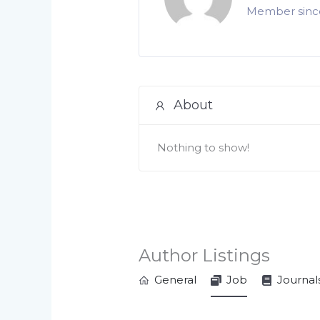
Member since
About
Nothing to show!
Author Listings
General
Job
Journal