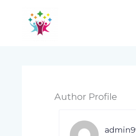
Skip
to
content
Author Profile
admin9